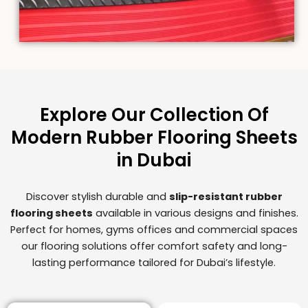
Explore Our Collection Of
Modern Rubber Flooring Sheets
in Dubai
Discover stylish durable and
slip-resistant rubber
flooring sheets
available in various designs and finishes.
Perfect for homes, gyms offices and commercial spaces
our flooring solutions offer comfort safety and long-
lasting performance tailored for Dubai’s lifestyle.