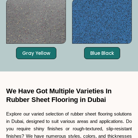
Gray Yellow
Blue Black
We Have Got Multiple Varieties In
Rubber Sheet Flooring in Dubai
Explore our varied selection of rubber sheet flooring solutions
in Dubai, designed to suit various areas and applications. Do
you require shiny finishes or rough-textured, slip-resistant
finishes? We have numerous styles, colors, and thicknesses