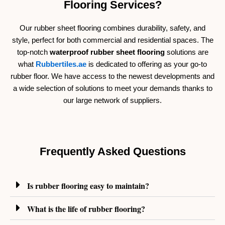
Flooring Services?
Our rubber sheet flooring combines durability, safety, and
style, perfect for both commercial and residential spaces. The
top-notch
waterproof rubber sheet flooring
solutions are
what
Rubbertiles.ae
is dedicated to offering as your go-to
rubber floor.
We have access to the newest developments and
a wide selection of solutions to meet your demands thanks to
our large network of suppliers.
Frequently Asked Questions
Is rubber flooring easy to maintain?
What is the life of rubber flooring?