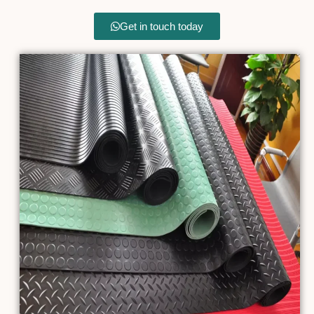
Get in touch today