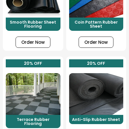
Smooth Rubber Sheet
Coin Pattern Rubber
Flooring
Sheet
Order Now
Order Now
20% OFF
20% OFF
Terrace Rubber
Anti-Slip Rubber Sheet
Flooring