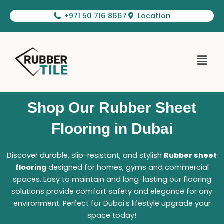
Skip
+971 50 716 8667
Location
to
content
Menu
Shop Our Rubber Sheet
Flooring in Dubai
Discover durable, slip-resistant, and stylish
Rubber sheet
flooring
designed for homes, gyms and commercial
spaces. Easy to maintain and long-lasting our flooring
solutions provide comfort safety and elegance for any
environment. Perfect for Dubai’s lifestyle upgrade your
space today!