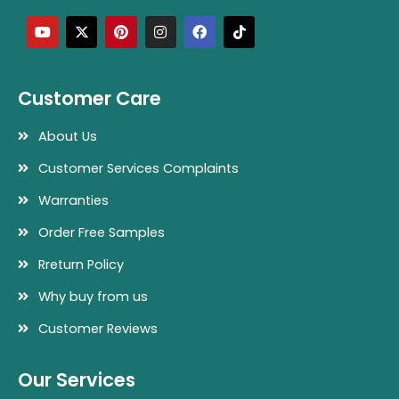
Y
X
P
I
F
T
o
-
i
n
a
i
u
t
n
s
c
k
t
w
t
t
e
t
u
i
e
a
b
o
b
t
r
g
o
k
e
t
e
r
o
Customer Care
e
s
a
k
r
t
m
About Us
Customer Services Complaints
Warranties
Order Free Samples
Rreturn Policy
Why buy from us
Customer Reviews
Our Services