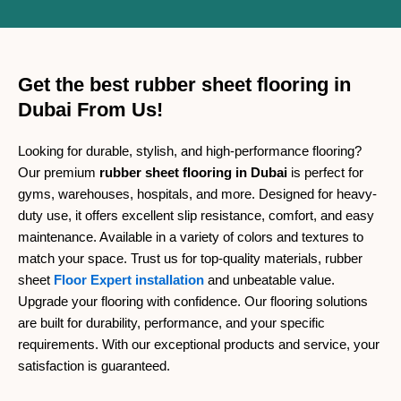
Get the best rubber sheet flooring in
Dubai From Us!
Looking for durable, stylish, and high-performance flooring?
Our premium
rubber sheet flooring in Dubai
is perfect for
gyms, warehouses, hospitals, and more. Designed for heavy-
duty use, it offers excellent slip resistance, comfort, and easy
maintenance. Available in a variety of colors and textures to
match your space. Trust us for top-quality materials, rubber
sheet
Floor Expert installation
and unbeatable value.
Upgrade your flooring with confidence. Our flooring solutions
are built for durability, performance, and your specific
requirements. With our exceptional products and service, your
satisfaction is guaranteed.