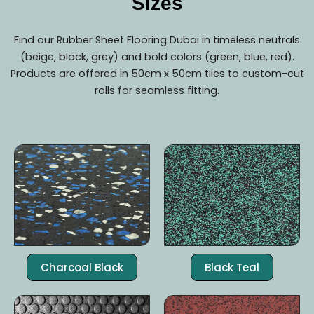
Sizes
Find our Rubber Sheet Flooring Dubai in timeless neutrals
(beige, black, grey) and bold colors (green, blue, red).
Products are offered in 50cm x 50cm tiles to custom-cut
rolls for seamless fitting.
Charcoal Black
Black Teal