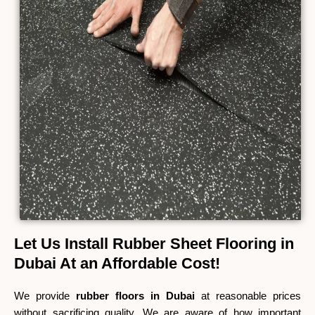
Let Us Install Rubber Sheet Flooring in
Dubai At an Affordable Cost!
We provide
rubber floors in Dubai
at reasonable prices
without sacrificing quality. We are aware of how important