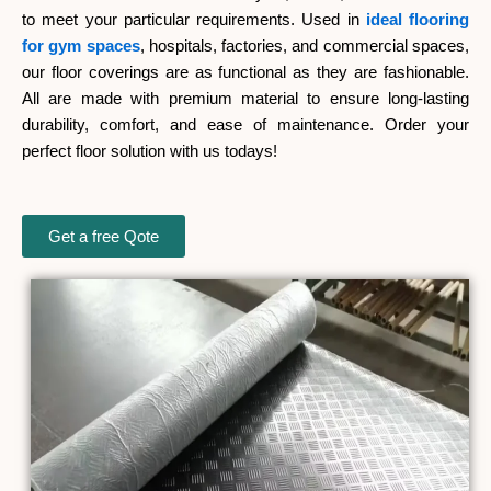
to meet your particular requirements. Used in
ideal flooring
for gym spaces
, hospitals, factories, and commercial spaces,
our floor coverings are as functional as they are fashionable.
All are made with premium material to ensure long-lasting
durability, comfort, and ease of maintenance. Order your
perfect floor solution with us todays!
Get a free Qote