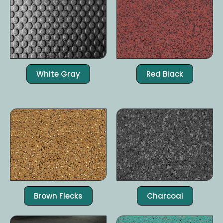
White Gray
Red Black
Brown Flecks
Charcoal