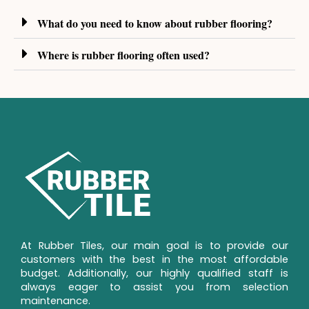
What do you need to know about rubber flooring?
Where is rubber flooring often used?
At Rubber Tiles, our main goal is to provide our 
customers with the best in the most affordable 
budget. Additionally, our highly qualified staff is 
always eager to assist you from selection 
maintenance.