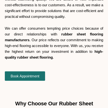
cost-effectiveness is to our customers. As a result, we make a
significant effort to provide solutions that are cost-efficient and
practical without compromising quality.
We can offer consumers tempting price choices because of
our direct relationships with
rubber sheet flooring
manufacturers
. Our price reflects our commitment to making
high-end flooring accessible to everyone.
With us, you receive
the highest return on your investment in addition to
high-
quality rubber sheet flooring
.
Book Appointment
Why Choose Our Rubber Sheet