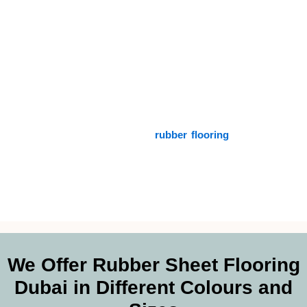
may have. Our commitment to quality and customization
guarantees that your flooring complies with both your technical
needs and your selected design.
Additionally, our technical competence includes advising you
on the optimum installation methods so that your
rubber sheet
performs at its peak level. We also provide environmentally
responsible solutions for customers who are concerned about
the environment in the form of
rubber flooring
.
In addition to
being durable, our ecologically friendly flooring alternatives also
contribute to a brighter future.
We Offer Rubber Sheet Flooring
Dubai in Different Colours and