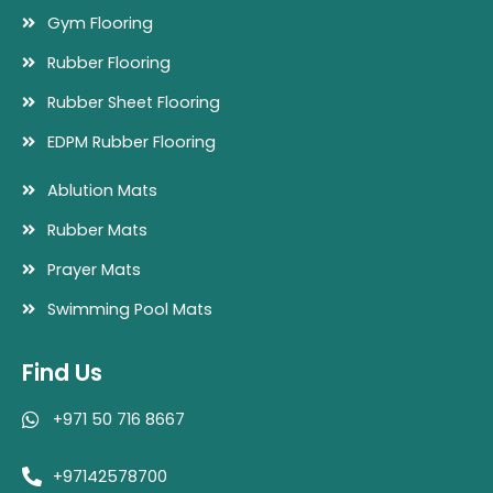
Gym Flooring
Rubber Flooring
Rubber Sheet Flooring
EDPM Rubber Flooring
Ablution Mats
Rubber Mats
Prayer Mats
Swimming Pool Mats
Find Us
+971 50 716 8667
+97142578700