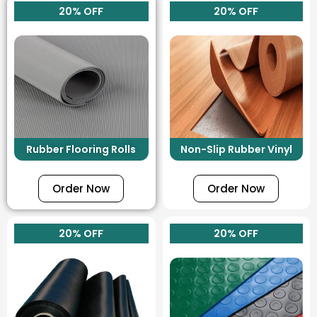
20% OFF
20% OFF
Rubber Flooring Rolls
Non-Slip Rubber Vinyl
Order Now
Order Now
20% OFF
20% OFF