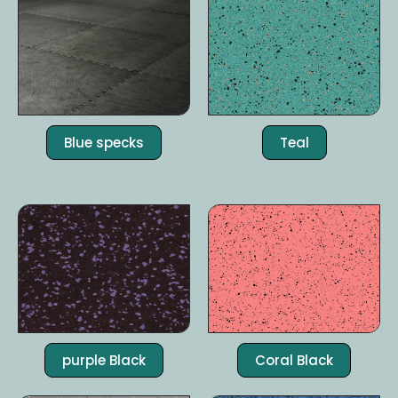
Blue specks
Teal
purple Black
Coral Black