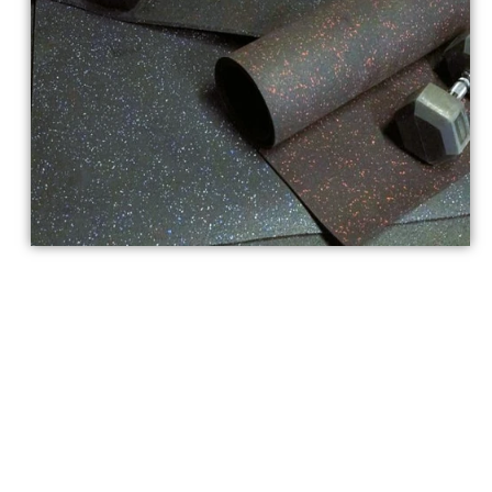
Custom Solutions for
Rubber Sheet
Flooring Dubai
Our company specializes in offering unique solutions for
Rubber Sheet Flooring in Dubai
. Because we understand
that every area is unique, our skilled staff works closely with
you to create bespoke flooring solutions.
With your
rubber
sheet
, we can meet any thickness, color, or texture needs you