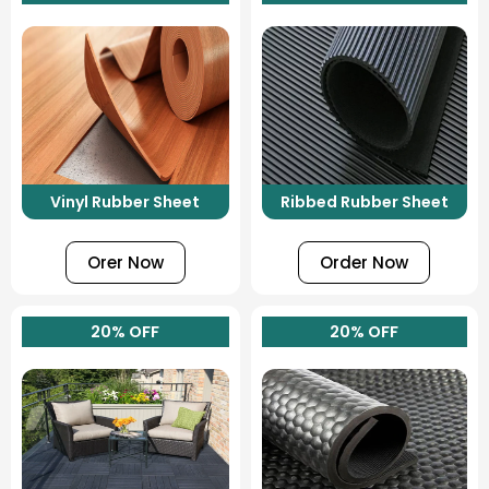
Vinyl Rubber Sheet
Ribbed Rubber Sheet
Orer Now
Order Now
20% OFF
20% OFF