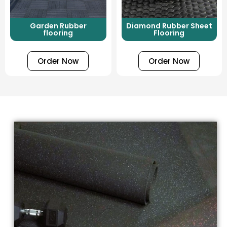
Garden Rubber
Diamond Rubber Sheet
flooring
Flooring
Order Now
Order Now