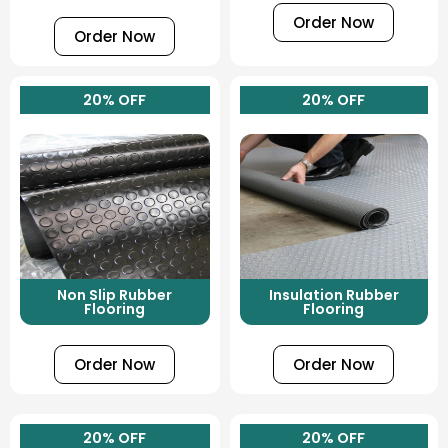
Order Now
Order Now
20% OFF
20% OFF
Non Slip Rubber
Insulation Rubber
Flooring
Flooring
Order Now
Order Now
20% OFF
20% OFF