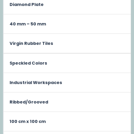
Diamond Plate
40 mm – 50 mm
Virgin Rubber Tiles
Speckled Colors
Industrial Workspaces
Ribbed/Grooved
100 cm x 100 cm