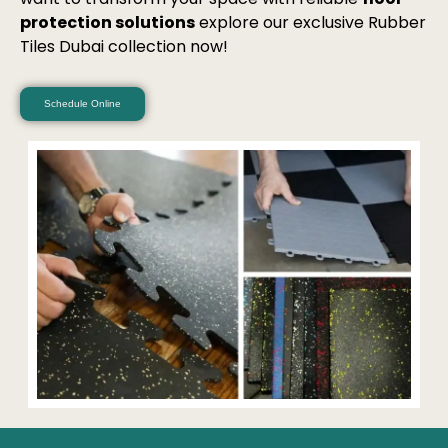
protection solutions
explore our exclusive Rubber
Tiles Dubai collection now!
Schedule Online