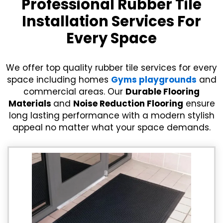
Professional Rubber Tile
Installation Services For
Every Space
We offer top quality rubber tile services for every
space including homes
Gyms playgrounds
and
commercial areas. Our
Durable Flooring
Materials
and
Noise Reduction Flooring
ensure
long lasting performance with a modern stylish
appeal no matter what your space demands.