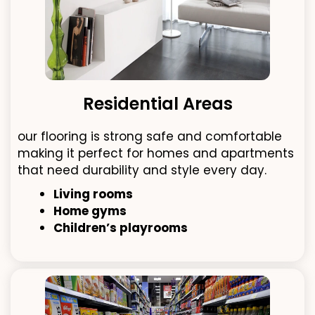
Residential Areas
our flooring is strong safe and comfortable
making it perfect for homes and apartments
that need durability and style every day.
Living rooms
Home gyms
Children’s playrooms