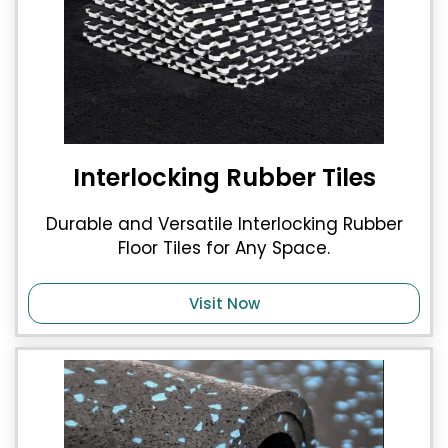
Interlocking Rubber Tiles
Durable and Versatile Interlocking Rubber
Floor Tiles for Any Space.
Visit Now