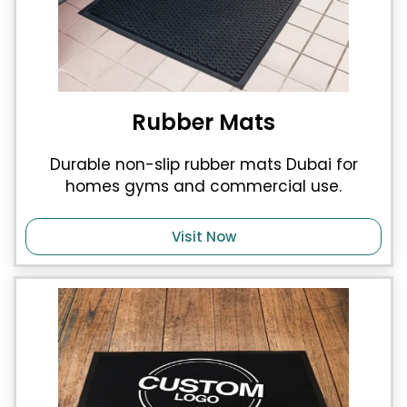
Rubber Mats
Durable non-slip rubber mats Dubai for
homes gyms and commercial use.
Visit Now