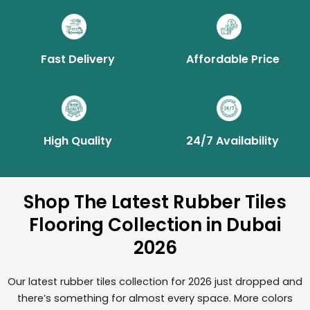
Fast Delivery
Affordable Price
High Quality
24/7 Availability
Shop The Latest Rubber Tiles
Flooring Collection in Dubai
2026
Our latest rubber tiles collection for 2026 just dropped and
there’s something for almost every space. More colors