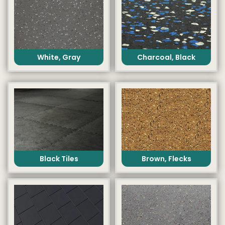
White, Gray
Charcoal, Black
Black Tiles
Brown, Flecks