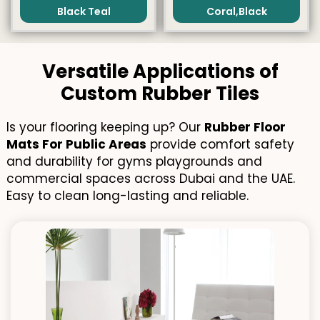
Black Teal
Coral,Black
Versatile Applications of
Custom Rubber Tiles
Is your flooring keeping up? Our
Rubber Floor
Mats For Public Areas
provide comfort safety
and durability for gyms playgrounds and
commercial spaces across Dubai and the UAE.
Easy to clean long-lasting and reliable.