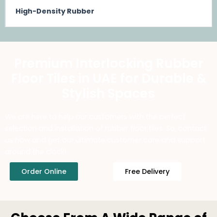
High-Density Rubber
Premium Interlocking Rubber
Floor Tiles in UAE for Durable &
Stylish Spaces
We are here to help our customers with the perfect
selection and installation of rubber floor tiles. So, contact
us now and get our ultimate customer care and support
around the clock!
Order Online
Free Delivery