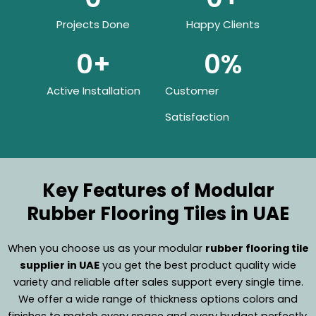
Projects Done
Happy Clients
0
+
0
%
Active Installation
Customer
Satisfaction
Key Features of Modular
Rubber Flooring Tiles in UAE
When you choose us as your modular
rubber flooring tile
supplier in UAE
you get the best product quality wide
variety and reliable after sales support every single time.
We offer a wide range of thickness options colors and
finishes to match every space and every budget perfectly.