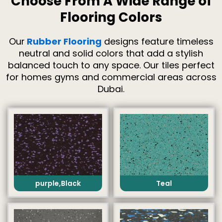
Choose From A Wide Range of
Flooring Colors
Our
Rubber Flooring
designs feature timeless
neutral and solid colors that add a stylish
balanced touch to any space. Our tiles perfect
for homes gyms and commercial areas across
Dubai.
purple,Black
Teal