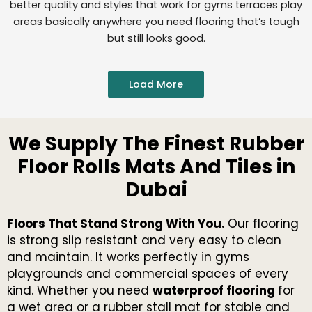
better quality and styles that work for gyms terraces play
areas basically anywhere you need flooring that’s tough
but still looks good.
Load More
We Supply The Finest Rubber
Floor Rolls Mats And Tiles in
Dubai
Floors That Stand Strong With You.
Our flooring
is strong slip resistant and very easy to clean
and maintain. It works perfectly in gyms
playgrounds and commercial spaces of every
kind. Whether you need
waterproof flooring
for
a wet area or a rubber stall mat for stable and