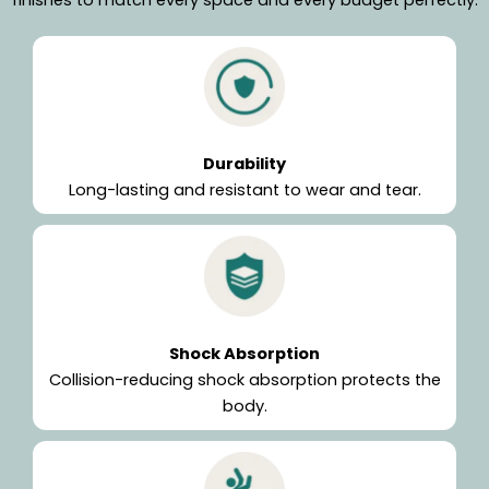
Durability
Long-lasting and resistant to wear and tear.
Shock Absorption
Collision-reducing shock absorption protects the
body.