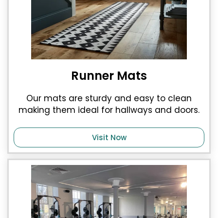
Runner Mats
Our mats are sturdy and easy to clean
making them ideal for hallways and doors.
Visit Now