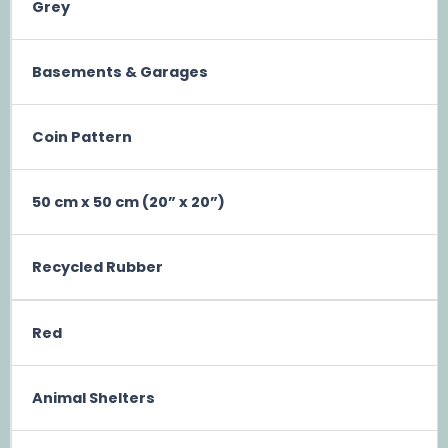
Grey
Basements & Garages
Coin Pattern
50 cm x 50 cm (20” x 20”)
Recycled Rubber
Red
Animal Shelters