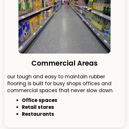
Commercial Areas
our tough and easy to maintain rubber
flooring is built for busy shops offices and
commercial spaces that never slow down.
Office spaces
Retail stores
Restaurants