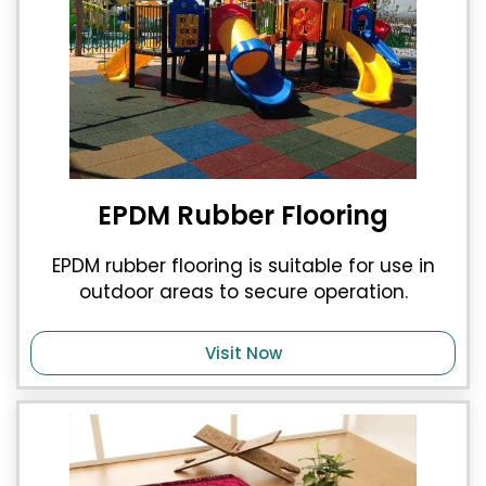
EPDM Rubber Flooring
EPDM rubber flooring is suitable for use in
outdoor areas to secure operation.
Visit Now