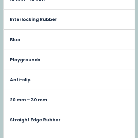
Interlocking Rubber
Blue
Playgrounds
Anti-slip
20 mm – 30 mm
Straight Edge Rubber