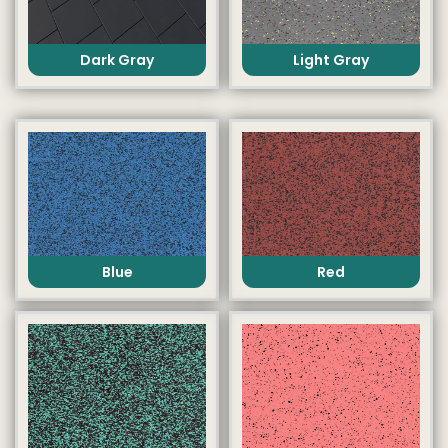
Dark Gray
Light Gray
Blue
Red