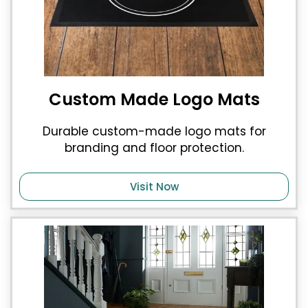
Custom Made Logo Mats
Durable custom-made logo mats for
branding and floor protection.
Visit Now