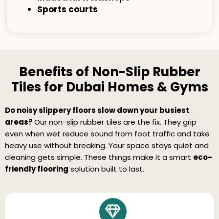
Sports courts
Benefits of Non-Slip Rubber
Tiles for Dubai Homes & Gyms
Do noisy slippery floors slow down your busiest
areas?
Our non-slip rubber tiles are the fix. They grip
even when wet reduce sound from foot traffic and take
heavy use without breaking. Your space stays quiet and
cleaning gets simple. These things make it a smart
eco-
friendly flooring
solution built to last.