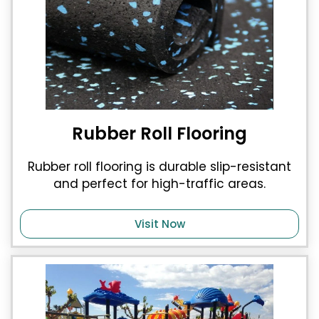
Rubber Roll Flooring
Rubber roll flooring is durable slip-resistant
and perfect for high-traffic areas.
Visit Now