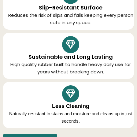
Slip-Resistant Surface
Reduces the risk of slips and falls keeping every person
safe in any space.
Sustainable and Long Lasting
High quality rubber built to handle heavy daily use for
years without breaking down.
Less Cleaning
Naturally resistant to stains and moisture and cleans up in just
seconds.