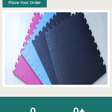
Place Your Order
0
0
+