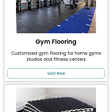
Gym Flooring
Customized gym flooring for home gyms
studios and fitness centers
Visit Now