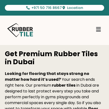
Skip
+971 50 716 8667
Location
to
content
Menu
Get Premium Rubber Tiles
in Dubai
Looking for flooring that stays strong no
matter how hard it’s used?
Your search ends
right here. Our premium
rubber tiles
in Dubai are
designed to last protect every step you take and
perform perfectly in gyms playgrounds and
commercial spaces every single day. So if you also
want to transform your space with reliable
floor