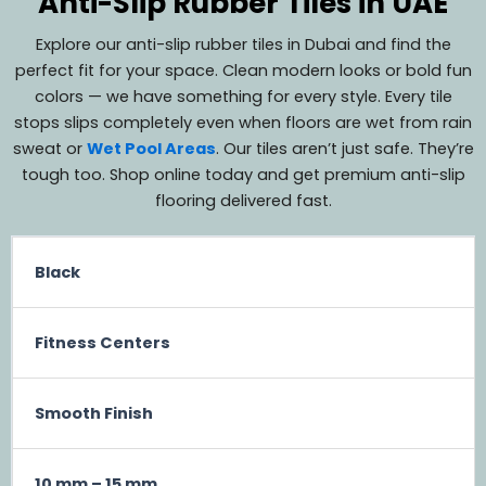
Anti-Slip Rubber Tiles in UAE
Explore our anti-slip rubber tiles in Dubai and find the
perfect fit for your space. Clean modern looks or bold fun
colors — we have something for every style. Every tile
stops slips completely even when floors are wet from rain
sweat or
Wet Pool Areas
. Our tiles aren’t just safe. They’re
tough too. Shop online today and get premium anti-slip
flooring delivered fast.
Black
Fitness Centers
Smooth Finish
10 mm – 15 mm