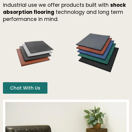
industrial use we offer products built with
shock
absorption flooring
technology and long term
performance in mind.
Chat With Us