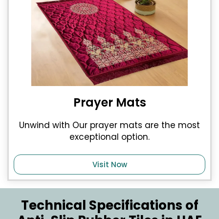
Prayer Mats
Unwind with Our prayer mats are the most
exceptional option.
Visit Now
Technical Specifications of