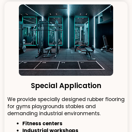
Special Application
We provide specially designed rubber flooring
for gyms playgrounds stables and
demanding industrial environments.
Fitness centers
Industrial workshops