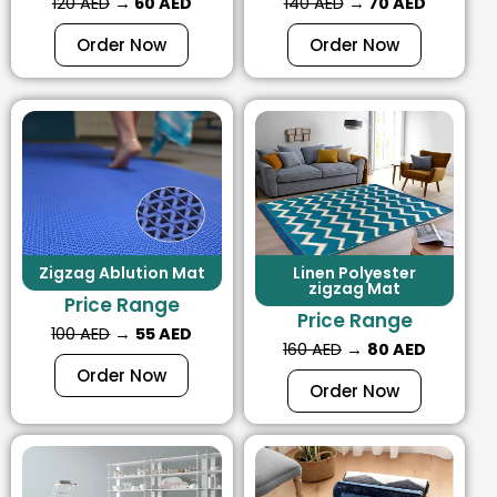
120 AED
→
60 AED
140 AED
→
70 AED
Order Now
Order Now
Zigzag Ablution Mat
Linen Polyester
zigzag Mat
Price Range
Price Range
100 AED
→
55 AED
160 AED
→
80 AED
Order Now
Order Now