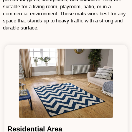
suitable for a living room, playroom, patio, or in a
commercial environment. These mats work best for any
space that stands up to heavy traffic with a strong and
durable surface.
Residential Area