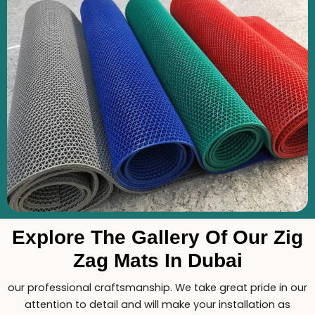
Explore The Gallery Of Our Zig
Zag Mats In Dubai
our professional craftsmanship. We take great pride in our
attention to detail and will make your installation as