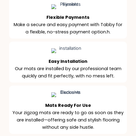
Flexible Payments
Make a secure and easy payment with Tabby for
a flexible, no-stress payment option.h.
Easy Installation
Our mats are installed by our professional team
quickly and fit perfectly, with no mess left.
Mats Ready For Use
Your zigzag mats are ready to go as soon as they
are installed—offering safe and stylish flooring
without any side hustle.