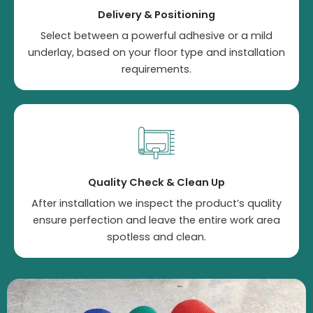
Delivery & Positioning
Select between a powerful adhesive or a mild
underlay, based on your floor type and installation
requirements.
Quality Check & Clean Up
After installation we inspect the product’s quality
ensure perfection and leave the entire work area
spotless and clean.