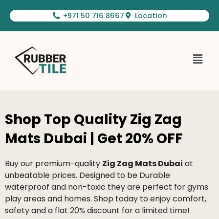
Skip
+971 50 716 8667
Location
to
content
Menu
Shop Top Quality Zig Zag
Mats Dubai | Get 20% OFF
Buy our premium-quality
Zig Zag Mats Dubai
at
unbeatable prices. Designed to be Durable
waterproof and non-toxic they are perfect for gyms
play areas and homes. Shop today to enjoy comfort,
safety and a flat 20% discount for a limited time!