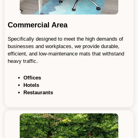
Commercial Area
Specifically designed to meet the high demands of
businesses and workplaces, we provide durable,
efficient, and low-maintenance mats that withstand
heavy traffic.
Offices
Hotels
Restaurants