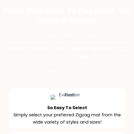
From Selection To Payment, We
Make It Simple
Selecting your
Zigzag mats in Dubai
is a simple and stress-free
process with
RubberTiles
.
ae
Simply click on the zigzag mats
you have chosen and proceed to payment. We offer fast, easy,
and secure payment solutions with
Tabby
. The process from
selection to installation is easy and simple. You get quality mats
with a simple, worry-free experience.
So Easy To Select
Simply select your preferred Zigzag mat from the
wide variety of styles and sizes!