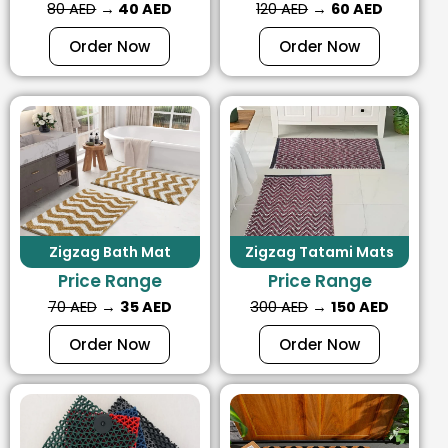
80 AED
→
40 AED
120 AED
→
60 AED
Order Now
Order Now
Zigzag Bath Mat
Zigzag Tatami Mats
Price Range
Price Range
70 AED
→
35 AED
300 AED
→
150 AED
Order Now
Order Now