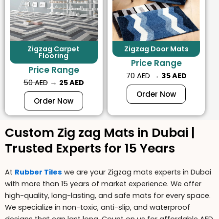
Zigzag Carpet
Zigzag Door Mats
Flooring
Price Range
Price Range
70 AED
→
35 AED
50 AED
→
25 AED
Order Now
Order Now
Custom Zig zag Mats in Dubai |
Trusted Experts for 15 Years
At
Rubber Tiles
we are your
Zigzag mats
experts in Dubai
with more than 15 years of market experience. We offer
high-quality, long-lasting, and safe mats for every space.
We specialize in
non-toxic
,
anti-slip,
and
waterproof