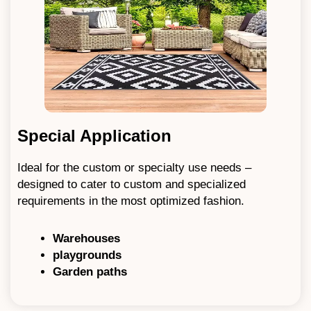
Special Application
Ideal for the custom or specialty use needs –
designed to cater to custom and specialized
requirements in the most optimized fashion.
Warehouses
playgrounds
Garden paths