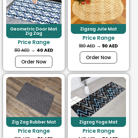
Geometric Door Mat
Zigzag Jute Mat
Zig Zag
Price Range
Price Range
180 AED
→
90 AED
80 AED
→
40 AED
Order Now
Order Now
Zig Zag Rubber Mat
Zigzag Yoga Mat
Price Range
Price Range