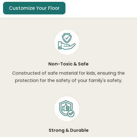
Customize Your Floor
Non-Toxic & Safe
Constructed of safe material for kids, ensuring the
protection for the safety of your family's safety.
Strong & Durable