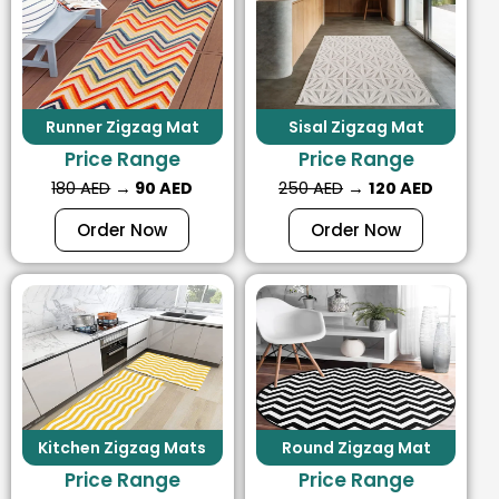
Runner Zigzag Mat
Sisal Zigzag Mat
Price Range
Price Range
180 AED
→
90 AED
250 AED
→
120 AED
Order Now
Order Now
Kitchen Zigzag Mats
Round Zigzag Mat
Price Range
Price Range