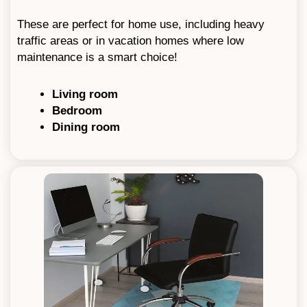
These are perfect for home use, including heavy
traffic areas or in vacation homes where low
maintenance is a smart choice!
Living room
Bedroom
Dining room