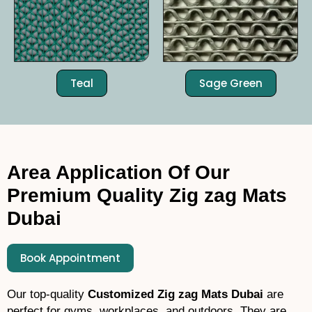
Teal
Sage Green
Area Application Of Our
Premium Quality Zig zag Mats
Dubai
Book Appointment
Our top-quality
C
ustomized Zig zag Mats Dubai
are
perfect for gyms, workplaces, and outdoors. They are