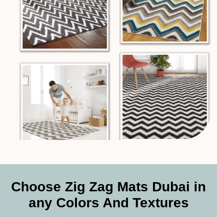
Choose Zig Zag Mats Dubai in
any Colors And Textures