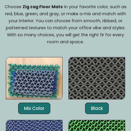
Choose
Zig zag Floor Mats
in your favorite color, such as
red, blue, green, and gray, or make a mix and match with
your interior. You can choose from smooth, ribbed, or
patterned textures to match your office vibe and styles.
With so many choices, you will get the right fir for every
room and space.
Mix Color
Black