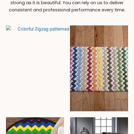
strong as it is beautiful. You can rely on us to deliver
consistent and professional performance every time.