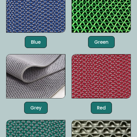
Blue
Green
Grey
Red