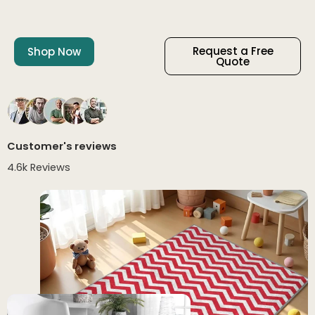
Request a Free
Shop Now
Quote
Customer's reviews
4.6k Reviews