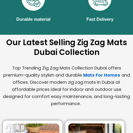
Durable material
Fast Delivery
Our Latest Selling Zig Zag Mats
Dubai Collection
Top Trending Zig Zag Mats Collection Dubai offers
premium-quality stylish and durable
Mats For Homes
and
offices. Discover modern zig zag mats in Dubai at
affordable prices ideal for indoor and outdoor use
designed for comfort easy maintenance, and long-lasting
performance.