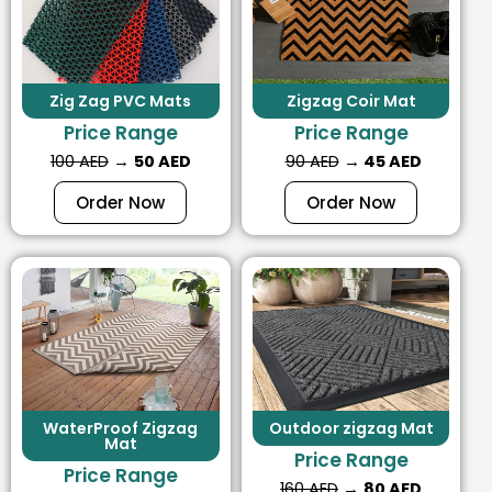
Zig Zag PVC Mats
Zigzag Coir Mat
Price Range
Price Range
100 AED
→
50 AED
90 AED
→
45 AED
Order Now
Order Now
WaterProof Zigzag
Outdoor zigzag Mat
Mat
Price Range
Price Range
160 AED
→
80 AED