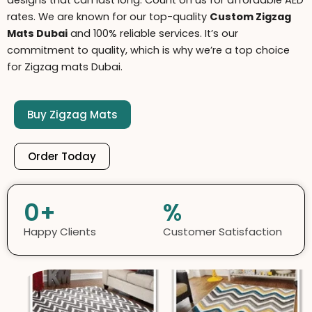
d
esigns that can last long. Count on us for affordable AED
rates. We are known for our top-quality
C
ustom Zigzag
Mats Dubai
and 100% reliable services. It’s our
commitment to quality, which is why we’re a top choice
for Zigzag mats Dubai.
Buy Zigzag Mats
Order Today
0
+
%
Happy Clients
Customer Satisfaction