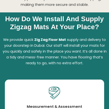
making them more secure and stable.
How Do We Install And Supply
Zigzag Mats At Your Place?
We provide quick
Zig Zag Floor Mat
supply and delivery to
your doorstep in Dubai. Our staff will install your mats for
you quickly and safely in the place you want. It’s all done in
a tidy and mess-free manner. You have flooring that’s
ready to go, with no extra effort.
Measurement & Assessment