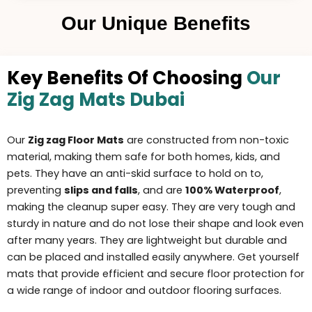
Our Unique Benefits
Key Benefits Of Choosing
Our
Zig Zag Mats Dubai
Our
Zig zag Floor Mats
are constructed from non-toxic
material, making them safe for both homes, kids, and
pets. They have an anti-skid surface to hold on to,
preventing
slips and falls
, and are
100% Waterproof
,
making the
cleanup super easy
. They are very tough and
sturdy in nature and do not lose their shape and look even
after many years. They are li
ghtweigh
t but durable and
can be placed and installed easily anywhere. Get yourself
mats that provide efficient and secure floor protection for
a wide range of indoor and outdoor flooring surfaces.