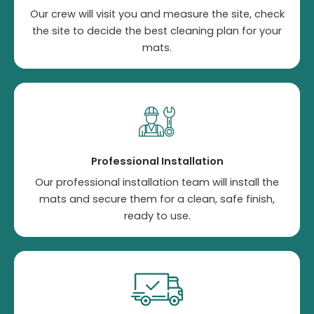
Our crew will visit you and measure the site, check
the site to decide the best cleaning plan for your
mats.
Professional Installation
Our professional installation team will install the
mats and secure them for a clean, safe finish,
ready to use.