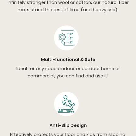
infinitely stronger than wool or cotton, our natural fiber
mats stand the test of time (and heavy use).
Multi-functional & Safe
Ideal for any space indoor or outdoor home or
commercial, you can find and use it!
Anti-Slip Design
Effectively protects your floor and kids from slipping,