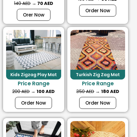
140 AED
→
70 AED
Order Now
Orer Now
Kids Zigzag Play Mat
Turkish Zig Zag Mat
Price Range
Price Range
200 AED
→
100 AED
350 AED
→
180 AED
Order Now
Order Now