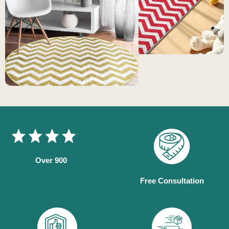
Over 900
Free Consultation