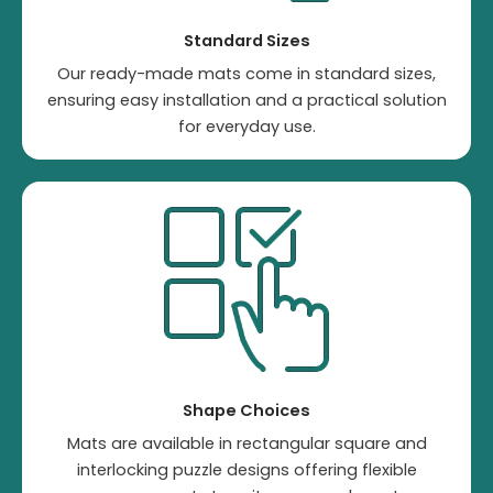
Standard Sizes
Our ready-made mats come in standard sizes,
ensuring easy installation and a practical solution
for everyday use.
Shape Choices
Mats are available in rectangular square and
interlocking puzzle designs offering flexible