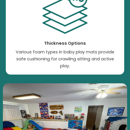
Thickness Options
Various foam types in baby play mats provide
safe cushioning for crawling sitting and active
play.