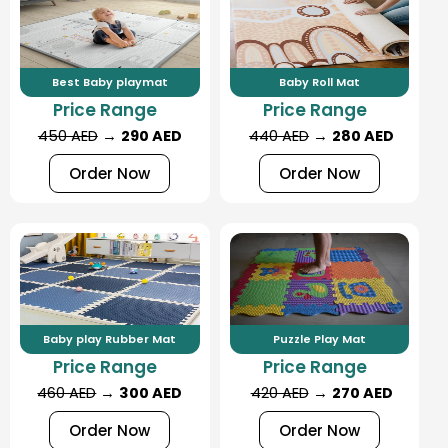
Best Baby playmat
Baby Roll Mat
Price Range
Price Range
450 AED
→
290 AED
440 AED
→
280 AED
Order Now
Order Now
Baby play Rubber Mat
Puzzle Play Mat
Price Range
Price Range
460 AED
→
300 AED
420 AED
→
270 AED
Order Now
Order Now