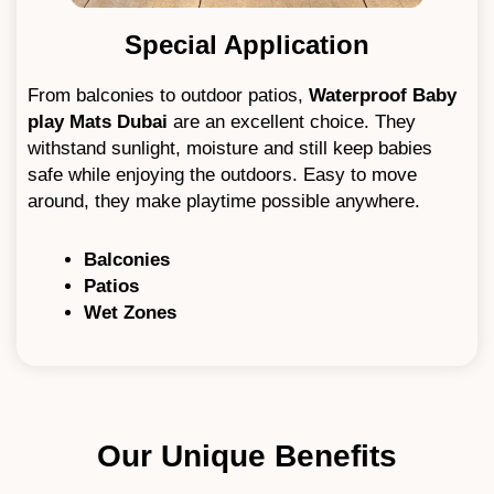
Special Application
From balconies to outdoor patios,
W
aterproof Baby
play Mats Dubai
are an excellent choice. They
withstand sunlight, moisture and still keep babies
safe while enjoying the outdoors. Easy to move
around, they make playtime possible anywhere.
Balconies
Patios
Wet Zones
Our Unique Benefits