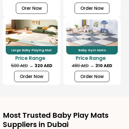
Orer Now
Order Now
Large Baby Playing Mat
Baby Gym Mats
Price Range
Price Range
500 AED
→
320 AED
480 AED
→
310 AED
Order Now
Order Now
Most Trusted Baby Play Mats
Suppliers in Dubai