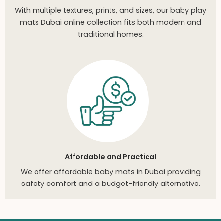
With multiple textures, prints, and sizes, our baby play
mats Dubai online collection fits both modern and
traditional homes.
Affordable and Practical
We offer affordable baby mats in Dubai providing
safety comfort and a budget-friendly alternative.