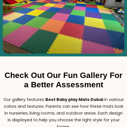
Check Out Our Fun Gallery For
a Better Assessment
Our gallery features
B
est Baby play Mats Dubai
in various
colors and textures. Parents can see how these mats look
in nurseries, living rooms, and outdoor areas. Each design
is displayed to help you choose the right style for your
home.