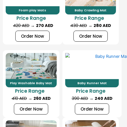
Foam play Mats
Baby Crawling Mat
Price Range
Price Range
420 AED
→
270 AED
430 AED
→
280 AED
Order Now
Order Now
Play Washable Baby Mat
Baby Runner Mat
Price Range
Price Range
410 AED
→
260 AED
390 AED
→
240 AED
Order Now
Order Now