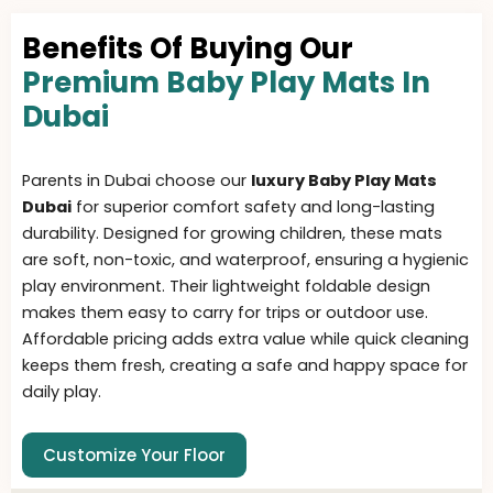
Benefits Of Buying Our
Premium Baby Play Mats In
Dubai
Parents in Dubai choose our
luxury Baby Play Mats
Dubai
for superior comfort safety and long-lasting
durability. Designed for growing children, these mats
are soft, non-toxic, and waterproof, ensuring a hygienic
play environment. Their lightweight foldable design
makes them easy to carry for trips or outdoor use.
Affordable pricing adds extra value while quick cleaning
keeps them fresh, creating a safe and happy space for
daily play.
Customize Your Floor