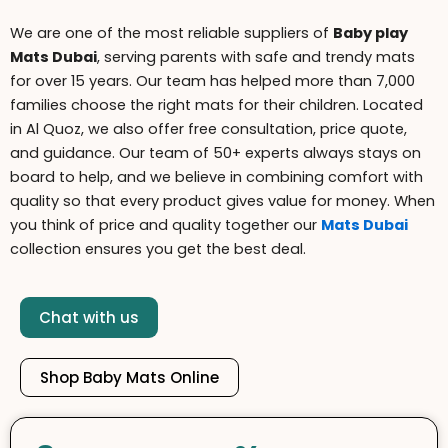
We are one of the most reliable suppliers of
B
aby play
Mats Dubai
, serving parents with safe and trendy mats
for over 15 years. Our team has helped more than 7,000
families choose the right mats for their children. Located
in Al Quoz, we also offer free consultation, price quote,
and guidance. Our team of 50+ experts always stays on
board to help, and we believe in combining comfort with
quality so that every product gives value for money. When
you think of price and quality together our
Mats Dubai
collection ensures you get the best deal.
Chat with us
Shop Baby Mats Online