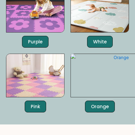
Purple
White
Pink
Orange