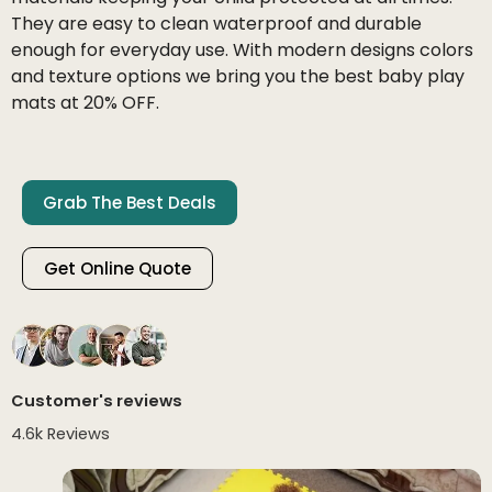
They are easy to clean waterproof and durable
enough for everyday use. With modern designs colors
and texture options we bring you the best baby play
mats at 20% OFF.
Grab The Best Deals
Get Online Quote
Customer's reviews
4.6k Reviews