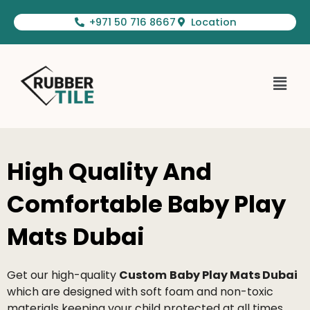
Skip
+971 50 716 8667
Location
to
content
Menu
High Quality And
Comfortable Baby Play
Mats Dubai
Get our high-quality
Custom
B
aby Play Mats Dubai
which are designed with soft foam and non-toxic
materials keeping your child protected at all times.