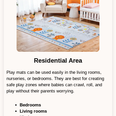
Residential Area
Play mats can be used easily in the living rooms,
nurseries, or bedrooms. They are best for creating
safe play zones where babies can crawl, roll, and
play without their parents worrying.
Bedrooms
Living rooms