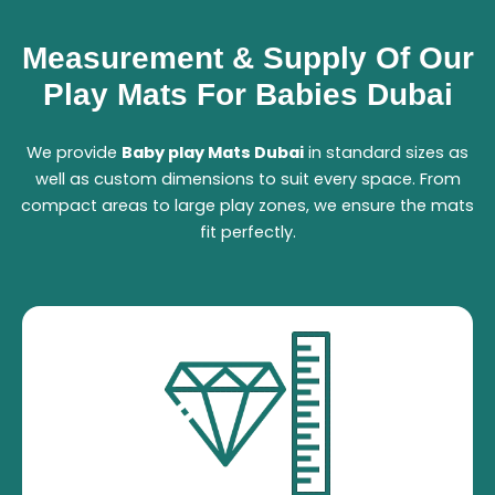
Measurement & Supply Of Our
Play Mats For Babies Dubai
We provide
B
aby play Mats Dubai
in standard sizes as
well as custom dimensions to suit every space. From
compact areas to large play zones, we ensure the mats
fit perfectly.