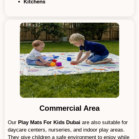
Kitchens
Commercial Area
Our
Play Mats For Kids
Dubai
are also suitable for
daycare centers, nurseries, and indoor play areas.
They give children a safe environment to enjoy while