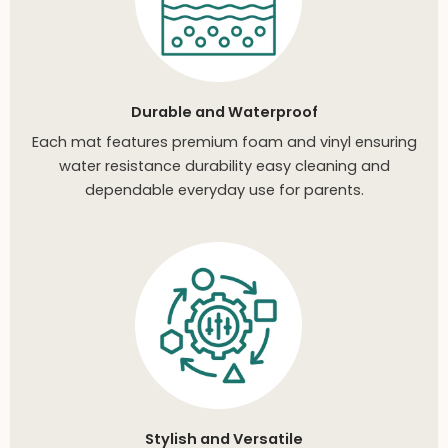
Durable and Waterproof
Each mat features premium foam and vinyl ensuring
water resistance durability easy cleaning and
dependable everyday use for parents.
Stylish and Versatile