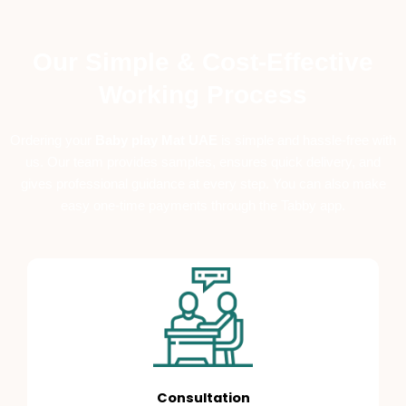
Our Simple & Cost-Effective
Working Process
Ordering your
B
aby play Mat UAE
is simple and hassle-free with
us. Our team provides samples, ensures quick delivery, and
gives professional guidance at every step. You can also make
easy one-time payments through the Tabby app.
Consultation