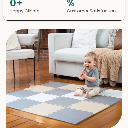
0
+
%
Happy Clients
Customer Satisfaction