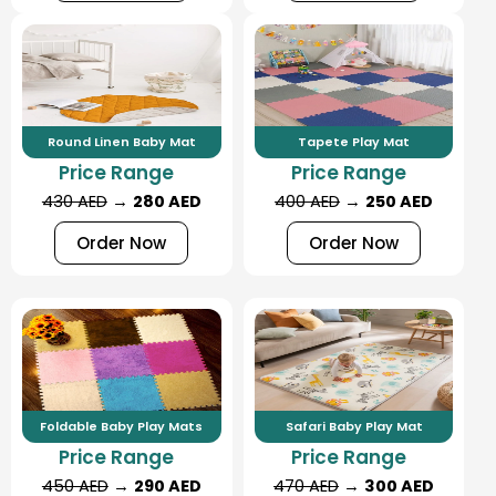
Round Linen Baby Mat
Tapete Play Mat
Price Range
Price Range
430 AED
→
280 AED
400 AED
→
250 AED
Order Now
Order Now
Foldable Baby Play Mats
Safari Baby Play Mat
Price Range
Price Range
450 AED
→
290 AED
470 AED
→
300 AED