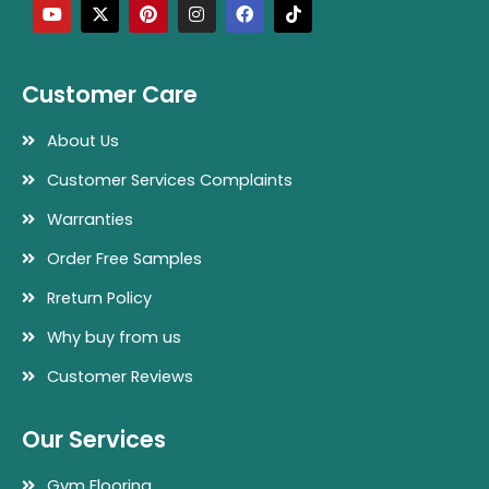
u
t
n
s
c
k
t
w
t
t
e
t
u
i
e
a
b
o
b
t
r
g
o
k
e
t
e
r
o
Customer Care
e
s
a
k
r
t
m
About Us
Customer Services Complaints
Warranties
Order Free Samples
Rreturn Policy
Why buy from us
Customer Reviews
Our Services
Gym Flooring