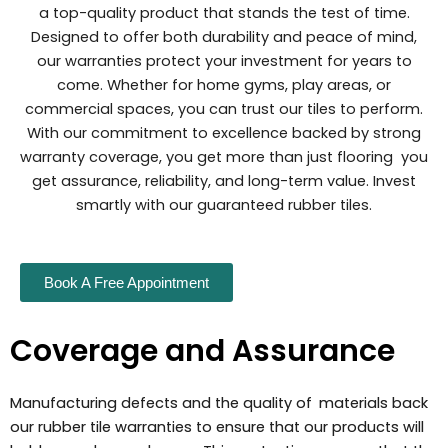
a top-quality product that stands the test of time.
Designed to offer both durability and peace of mind,
our warranties protect your investment for years to
come. Whether for home gyms, play areas, or
commercial spaces, you can trust our tiles to perform.
With our commitment to excellence backed by strong
warranty coverage, you get more than just flooring you
get assurance, reliability, and long-term value. Invest
smartly with our guaranteed rubber tiles.
Book A Free Appointment
Coverage and Assurance
Manufacturing defects and the quality of materials back
our rubber tile warranties to ensure that our products will