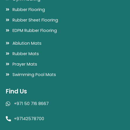
Rubber Flooring
Rubber Sheet Flooring
EDPM Rubber Flooring
Ablution Mats
Rubber Mats
Prayer Mats
Swimming Pool Mats
Find Us
+971 50 716 8667
+97142578700