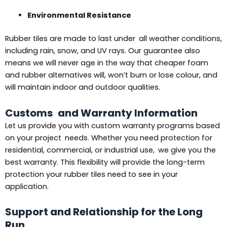
Environmental Resistance
Rubber tiles are made to last under all weather conditions,
including rain, snow, and UV rays. Our guarantee also
means we will never age in the way that cheaper foam
and rubber alternatives will, won’t burn or lose colour, and
will maintain indoor and outdoor qualities.
Customs and Warranty Information
Let us provide you with custom warranty programs based
on your project needs. Whether you need protection for
residential, commercial, or industrial use, we give you the
best warranty. This flexibility will provide the long-term
protection your rubber tiles need to see in your
application.
Support and Relationship for the Long
Run