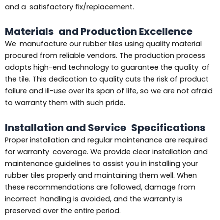
and a satisfactory fix/replacement.
Materials and Production Excellence
We manufacture our rubber tiles using quality material
procured from reliable vendors. The production process
adopts high-end technology to guarantee the quality of
the tile. This dedication to quality cuts the risk of product
failure and ill-use over its span of life, so we are not afraid
to warranty them with such pride.
Installation and Service Specifications
Proper installation and regular maintenance are required
for warranty coverage. We provide clear installation and
maintenance guidelines to assist you in installing your
rubber tiles properly and maintaining them well. When
these recommendations are followed, damage from
incorrect handling is avoided, and the warranty is
preserved over the entire period.