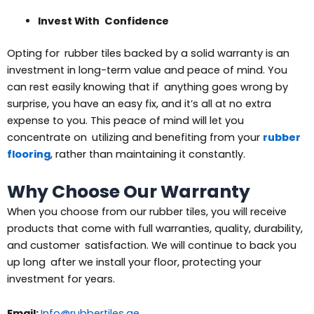
Invest With Confidence
Opting for rubber tiles backed by a solid warranty is an
investment in long-term value and peace of mind. You
can rest easily knowing that if anything goes wrong by
surprise, you have an easy fix, and it’s all at no extra
expense to you. This peace of mind will let you
concentrate on utilizing and benefiting from your
rubber
flooring
, rather than maintaining it constantly.
Why Choose Our Warranty
When you choose from our rubber tiles, you will receive
products that come with full warranties, quality, durability,
and customer satisfaction. We will continue to back you
up long after we install your floor, protecting your
investment for years.
Email:
Info@rubbertiles.ae