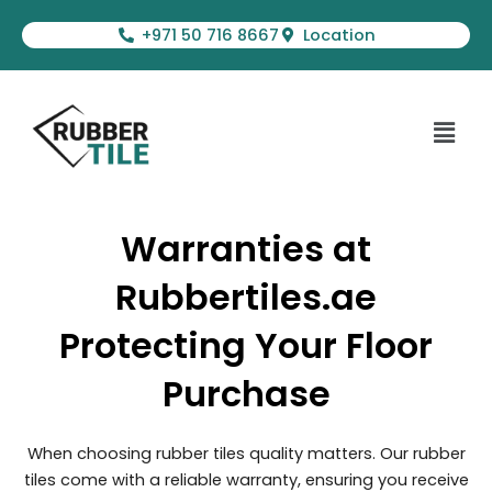
Skip
+971 50 716 8667
Location
to
content
Menu
Warranties at
Rubbertiles.ae
Protecting Your Floor
Purchase
When choosing rubber tiles quality matters. Our rubber
tiles come with a reliable warranty, ensuring you receive