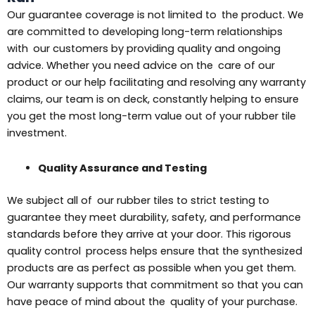
Our guarantee coverage is not limited to the product. We
are committed to developing long-term relationships
with our customers by providing quality and ongoing
advice. Whether you need advice on the care of our
product or our help facilitating and resolving any warranty
claims, our team is on deck, constantly helping to ensure
you get the most long-term value out of your rubber tile
investment.
Quality Assurance and Testing
We subject all of our rubber tiles to strict testing to
guarantee they meet durability, safety, and performance
standards before they arrive at your door. This rigorous
quality control process helps ensure that the synthesized
products are as perfect as possible when you get them.
Our warranty supports that commitment so that you can
have peace of mind about the quality of your purchase.