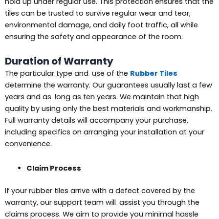
hold up under regular use. This protection ensures that the
tiles can be trusted to survive regular wear and tear,
environmental damage, and daily foot traffic, all while
ensuring the safety and appearance of the room.
Duration of Warranty
The particular type and use of the
Rubber Tiles
determine the warranty. Our guarantees usually last a few
years and as long as ten years. We maintain that high
quality by using only the best materials and workmanship.
Full warranty details will accompany your purchase,
including specifics on arranging your installation at your
convenience.
Claim Process
If your rubber tiles arrive with a defect covered by the
warranty, our support team will assist you through the
claims process. We aim to provide you minimal hassle