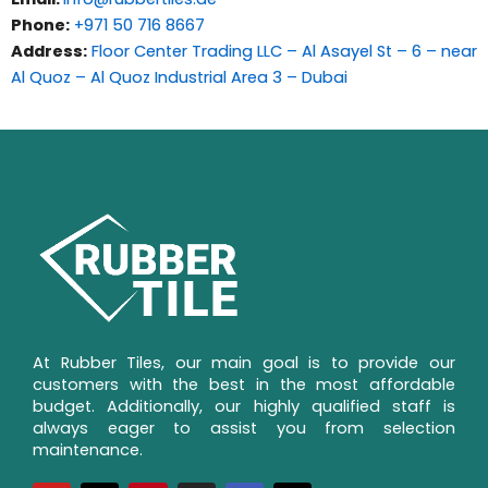
Phone:
+971 50 716 8667
Address:
Floor Center Trading LLC – Al Asayel St – 6 – near
Al Quoz – Al Quoz Industrial Area 3 – Dubai
At Rubber Tiles, our main goal is to provide our 
customers with the best in the most affordable 
budget. Additionally, our highly qualified staff is 
always eager to assist you from selection 
maintenance.
Y
X
P
I
F
T
o
-
i
n
a
i